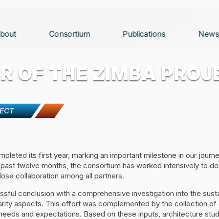
bout
Consortium
Publications
News
R OF THE ZIMBA PROJ
JECT
leted its first year, marking an important milestone in our journ
 past twelve months, the consortium has worked intensively to del
lose collaboration among all partners.
ful conclusion with a comprehensive investigation into the sustai
arity aspects. This effort was complemented by the collection of
l needs and expectations. Based on these inputs, architecture stud