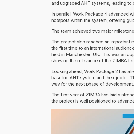
and upgraded AHT systems, leading to de
In parallel, Work Package 4 advanced wi
hotspots within the system, offering gu
The team achieved two major milestones
The project also reached an important m
the first time to an international audien
held in Manchester, UK. This was an opp
showing the relevance of the ZIMBA tech
Looking ahead, Work Package 2 has alre
baseline AHT system and the ejector. Th
way for the next phase of development.
The first year of ZIMBA has laid a stro
the project is well positioned to advance