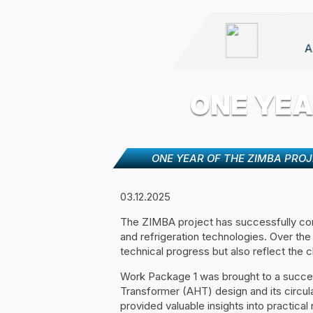
A
ONE YEA
ONE YEAR OF THE ZIMBA PRO
03.12.2025
The ZIMBA project has successfully comp
and refrigeration technologies. Over the
technical progress but also reflect the c
Work Package 1 was brought to a success
Transformer (AHT) design and its circul
provided valuable insights into practica