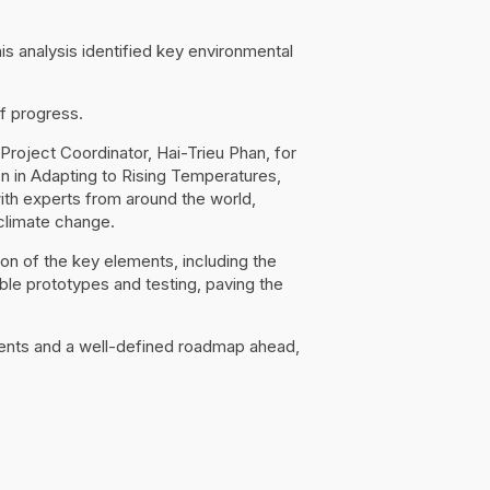
s analysis identified key environmental
f progress.
roject Coordinator, Hai-Trieu Phan, for
ion in Adapting to Rising Temperatures,
ith experts from around the world,
climate change.
n of the key elements, including the
le prototypes and testing, paving the
ements and a well-defined roadmap ahead,