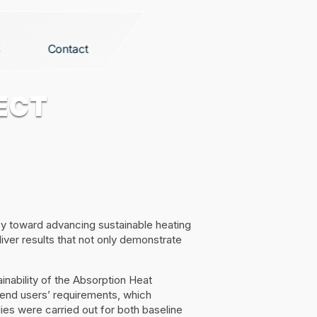
Contact
ECT
ey toward advancing sustainable heating
iver results that not only demonstrate
nability of the Absorption Heat
 end users’ requirements, which
ies were carried out for both baseline