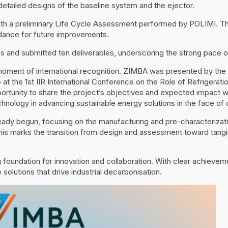
tailed designs of the baseline system and the ejector.
th a preliminary Life Cycle Assessment performed by POLIMI. Thi
idance for future improvements.
 and submitted ten deliverables, underscoring the strong pace o
oment of international recognition. ZIMBA was presented by the P
ce at the 1st IIR International Conference on the Role of Refrigerat
ortunity to share the project’s objectives and expected impact w
nology in advancing sustainable energy solutions in the face of 
ady begun, focusing on the manufacturing and pre-characterizatio
is marks the transition from design and assessment toward tangib
ng foundation for innovation and collaboration. With clear achiev
 solutions that drive industrial decarbonisation.