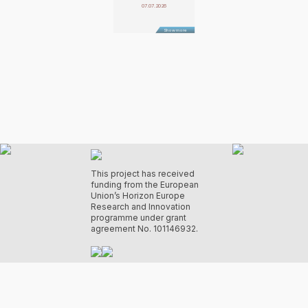
07.07.2026
Show more
This project has received
funding from the European
Union’s Horizon Europe
Research and Innovation
programme under grant
agreement No. 101146932.