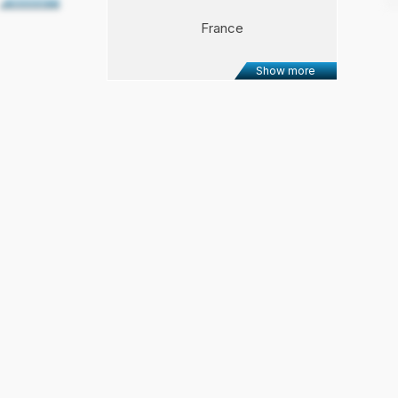
Show more
France
Show more