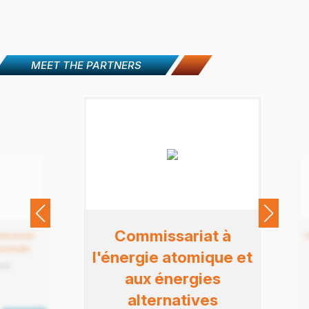
MEET THE PARTNERS
Commissariat à
hweizer
schule
l'énergie atomique et
land
aux énergies
alternatives