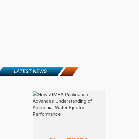
LATEST NEWS