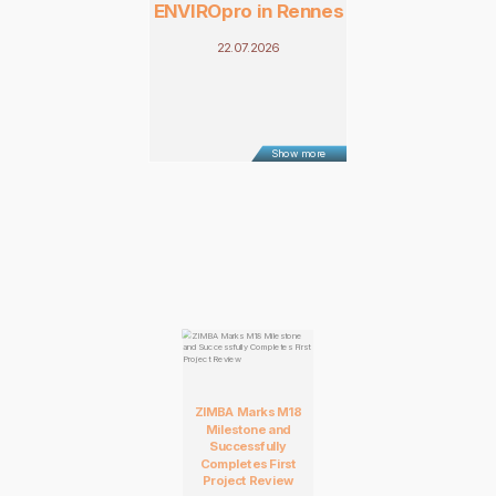
ENVIROpro in Rennes
22.07.2026
Show more
ZIMBA Marks M18
Milestone and
Successfully
Completes First
Project Review