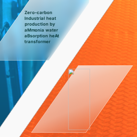
Zero-carbon
Industrial heat
production by
aMmonia water
aBsorption heAt
transformer