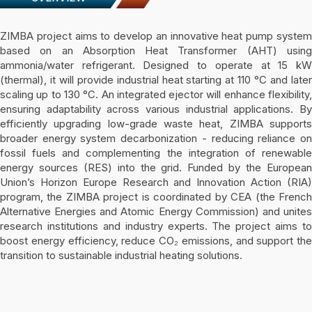
ZIMBA project aims to develop an innovative heat pump system
based on an Absorption Heat Transformer (AHT) using
ammonia/water refrigerant. Designed to operate at 15 kW
(thermal), it will provide industrial heat starting at 110 °C and later
scaling up to 130 °C. An integrated ejector will enhance flexibility,
ensuring adaptability across various industrial applications. By
efficiently upgrading low-grade waste heat, ZIMBA supports
broader energy system decarbonization - reducing reliance on
fossil fuels and complementing the integration of renewable
energy sources (RES) into the grid. Funded by the European
Union’s Horizon Europe Research and Innovation Action (RIA)
program, the ZIMBA project is coordinated by CEA (the French
Alternative Energies and Atomic Energy Commission) and unites
research institutions and industry experts. The project aims to
boost energy efficiency, reduce CO₂ emissions, and support the
transition to sustainable industrial heating solutions.