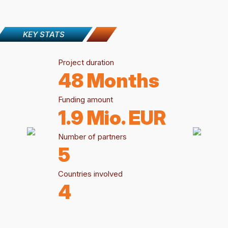
KEY STATS
Project duration
48 Months
Funding amount
1.9 Mio. EUR
Number of partners
5
Countries involved
4