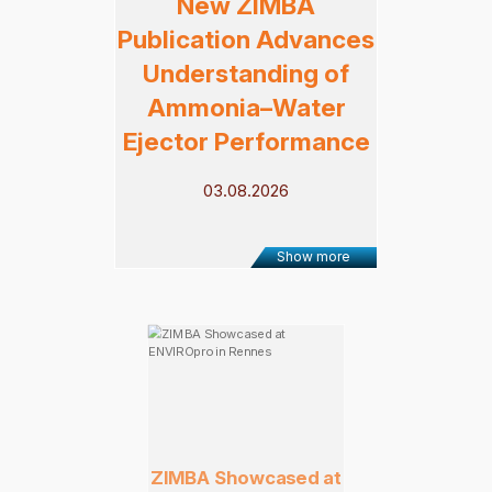
New ZIMBA
Publication Advances
Understanding of
Ammonia–Water
Ejector Performance
03.08.2026
Show more
ZIMBA Showcased at