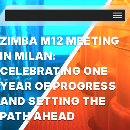
ZIMBA M12 MEETING
IN MILAN:
CELEBRATING ONE
YEAR OF PROGRESS
AND SETTING THE
PATH AHEAD