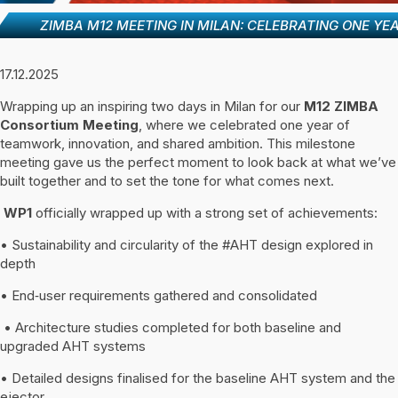
ZIMBA M12 MEETING IN MILAN: CELEBRATING ONE Y
17.12.2025
Wrapping up an inspiring two days in Milan for our
M12 ZIMBA
Consortium Meeting
, where we celebrated one year of
teamwork, innovation, and shared ambition. This milestone
meeting gave us the perfect moment to look back at what we’ve
built together and to set the tone for what comes next.
WP1
officially wrapped up with a strong set of achievements:
• Sustainability and circularity of the #AHT design explored in
depth
• End‑user requirements gathered and consolidated
• Architecture studies completed for both baseline and
upgraded AHT systems
• Detailed designs finalised for the baseline AHT system and the
ejector