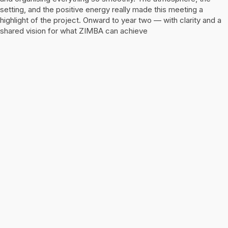
setting, and the positive energy really made this meeting a
highlight of the project. Onward to year two — with clarity and a
shared vision for what ZIMBA can achieve