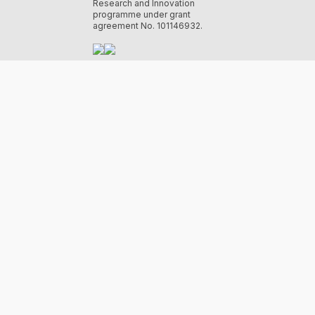
Research and Innovation
programme under grant
agreement No. 101146932.