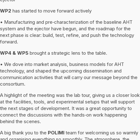
WP2
has started to move forward actively
• Manufacturing and pre‑characterization of the baseline AHT
system and the ejector have begun, and the roadmap for the
next phase is clear: build, test, refine, and push the technology
forward.
WP4 & WP5
brought a strategic lens to the table.
• We dove into market analysis, business models for AHT
technology, and shaped the upcoming dissemination and
communication activities that will carry our message beyond the
consortium.
A highlight of the meeting was the lab tour, giving us a closer look
at the facilities, tools, and experimental setups that will support
the next stages of development. It was a great opportunity to
connect the discussions with the hands‑on work happening
behind the scenes.
A big thank you to the
POLIMI
team for welcoming us so warmly
and organising everything so smoothly. The atmosphere, the