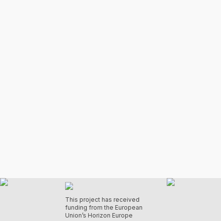
This project has received
funding from the European
Union’s Horizon Europe