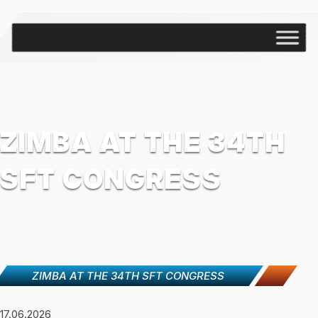
ZIMBA AT THE 34TH
SFT CONGRESS
ZIMBA AT THE 34TH SFT CONGRESS
17.06.2026