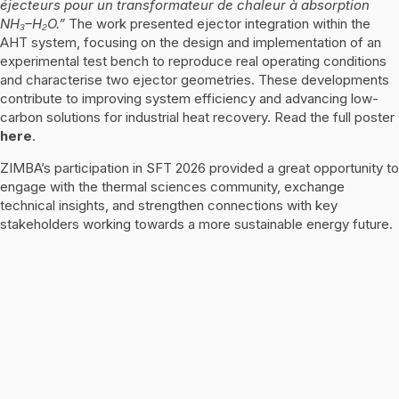
éjecteurs pour un transformateur de chaleur à absorption
NH₃–H₂O.”
The work presented ejector integration within the
AHT system, focusing on the design and implementation of an
experimental test bench to reproduce real operating conditions
and characterise two ejector geometries. These developments
contribute to improving system efficiency and advancing low-
carbon solutions for industrial heat recovery. Read the full poster
here
.
ZIMBA’s participation in SFT 2026 provided a great opportunity to
engage with the thermal sciences community, exchange
technical insights, and strengthen connections with key
stakeholders working towards a more sustainable energy future.