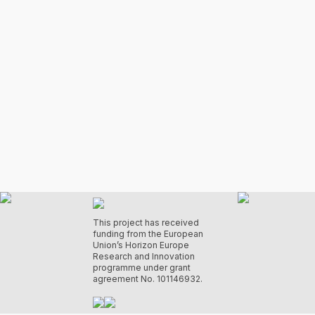
This project has received
funding from the European
Union’s Horizon Europe
Research and Innovation
programme under grant
agreement No. 101146932.