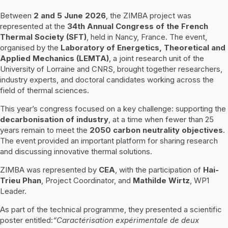
Between
2 and 5 June 2026
, the ZIMBA project was
represented at the
34th Annual Congress of the French
Thermal Society (SFT)
, held in Nancy, France. The event,
organised by the
Laboratory of Energetics, Theoretical and
Applied Mechanics (LEMTA)
, a joint research unit of the
University of Lorraine and CNRS, brought together researchers,
industry experts, and doctoral candidates working across the
field of thermal sciences.
This year’s congress focused on a key challenge: supporting the
decarbonisation of industry
, at a time when fewer than 25
years remain to meet the
2050 carbon neutrality objectives
.
The event provided an important platform for sharing research
and discussing innovative thermal solutions.
ZIMBA was represented by
CEA
, with the participation of
Hai-
Trieu Phan
, Project Coordinator, and
Mathilde Wirtz
, WP1
Leader.
As part of the technical programme, they presented a scientific
poster entitled:
“Caractérisation expérimentale de deux