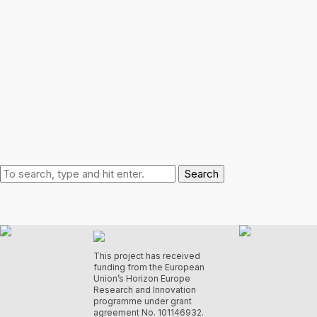
Search
This project has received
funding from the European
Union’s Horizon Europe
Research and Innovation
programme under grant
agreement No. 101146932.