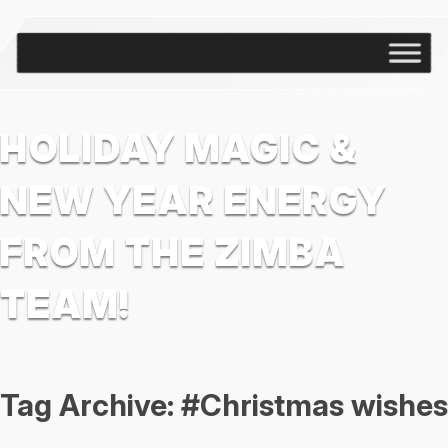
HOLIDAY MAGIC &
NEW YEAR ENERGY
FROM THE ZIMBA
TEAM!
Tag Archive: #Christmas wishes