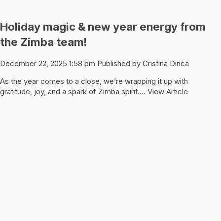
Holiday magic & new year energy from
the Zimba team!
December 22, 2025 1:58 pm
Published by
Cristina Dinca
As the year comes to a close, we’re wrapping it up with
gratitude, joy, and a spark of Zimba spirit....
View Article