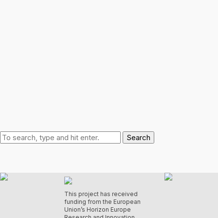
Search
This project has received
funding from the European
Union’s Horizon Europe
Research and Innovation