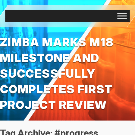
ZIMBA MARKS M18
MILESTONE AND
SUCCESSFULLY
COMPLETES FIRST
PROJECT REVIEW
Tag Archive: #progress