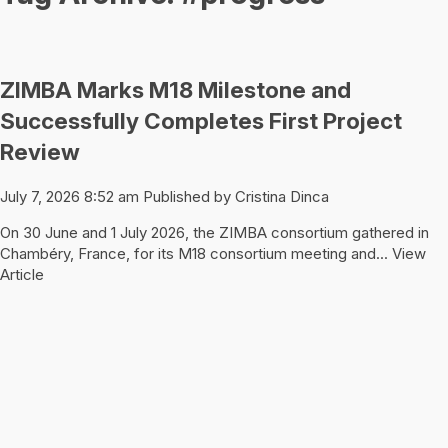
ZIMBA Marks M18 Milestone and
Successfully Completes First Project
Review
July 7, 2026 8:52 am
Published by
Cristina Dinca
On 30 June and 1 July 2026, the ZIMBA consortium gathered in
Chambéry, France, for its M18 consortium meeting and...
View
Article