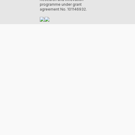
programme under grant
agreement No. 101146932.