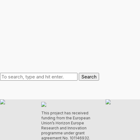
Search
This project has received
funding from the European
Union’s Horizon Europe
Research and Innovation
programme under grant
agreement No. 101146932.