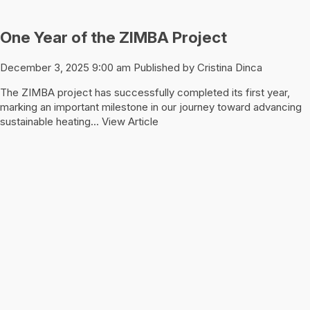
One Year of the ZIMBA Project
December 3, 2025 9:00 am
Published by
Cristina Dinca
The ZIMBA project has successfully completed its first year,
marking an important milestone in our journey toward advancing
sustainable heating...
View Article