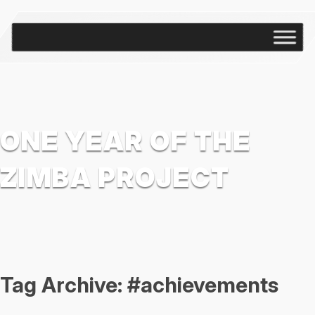
ONE YEAR OF THE
ZIMBA PROJECT
Tag Archive: #achievements