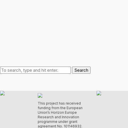
Search
This project has received
funding from the European
Union’s Horizon Europe
Research and Innovation
programme under grant
agreement No. 101146932.