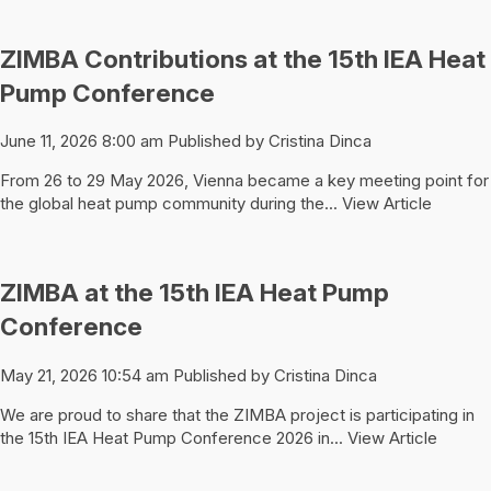
ZIMBA Contributions at the 15th IEA Heat
Pump Conference
June 11, 2026 8:00 am
Published by
Cristina Dinca
From 26 to 29 May 2026, Vienna became a key meeting point for
the global heat pump community during the...
View Article
ZIMBA at the 15th IEA Heat Pump
Conference
May 21, 2026 10:54 am
Published by
Cristina Dinca
We are proud to share that the ZIMBA project is participating in
the 15th IEA Heat Pump Conference 2026 in...
View Article