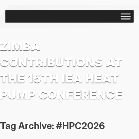
ZIMBA
CONTRIBUTIONS AT
THE 15TH IEA HEAT
PUMP CONFERENCE
Tag Archive: #HPC2026