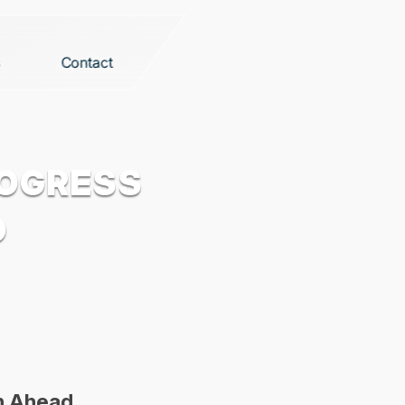
Contact
ROGRESS
D
th Ahead