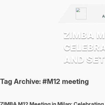
A
ZIMBA M
CELEBRA
AND SET
Tag Archive: #M12 meeting
ZIMBA M12 Meeting in Milan: Celebrating