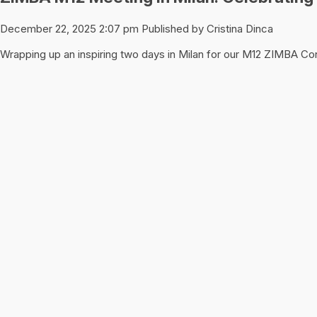
December 22, 2025 2:07 pm
Published by
Cristina Dinca
Wrapping up an inspiring two days in Milan for our M12 ZIMBA C