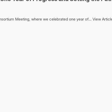
onsortium Meeting, where we celebrated one year of...
View Articl