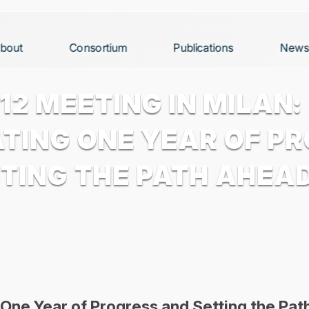
bout
Consortium
Publications
News
12 MEETING IN MILAN:
TING ONE YEAR OF P
TING THE PATH AHEA
 One Year of Progress and Setting the Pa