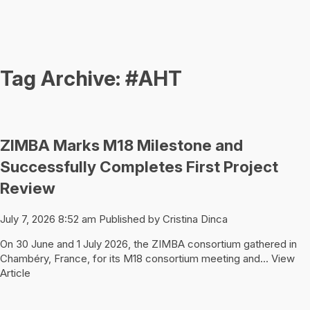
Tag Archive: #AHT
ZIMBA Marks M18 Milestone and
Successfully Completes First Project
Review
July 7, 2026 8:52 am
Published by
Cristina Dinca
On 30 June and 1 July 2026, the ZIMBA consortium gathered in
Chambéry, France, for its M18 consortium meeting and...
View
Article