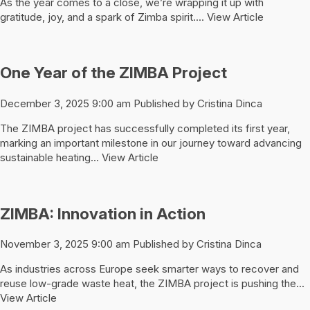
As the year comes to a close, we’re wrapping it up with
gratitude, joy, and a spark of Zimba spirit....
View Article
One Year of the ZIMBA Project
December 3, 2025 9:00 am
Published by
Cristina Dinca
The ZIMBA project has successfully completed its first year,
marking an important milestone in our journey toward advancing
sustainable heating...
View Article
ZIMBA: Innovation in Action
November 3, 2025 9:00 am
Published by
Cristina Dinca
As industries across Europe seek smarter ways to recover and
reuse low-grade waste heat, the ZIMBA project is pushing the...
View Article