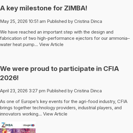
A key milestone for ZIMBA!
May 25, 2026 10:51 am
Published by
Cristina Dinca
We have reached an important step with the design and
fabrication of two high-performance ejectors for our ammonia–
water heat pump...
View Article
We were proud to participate in CFIA
2026!
April 23, 2026 3:27 pm
Published by
Cristina Dinca
As one of Europe’s key events for the agri-food industry, CFIA
brings together technology providers, industrial players, and
innovators working...
View Article