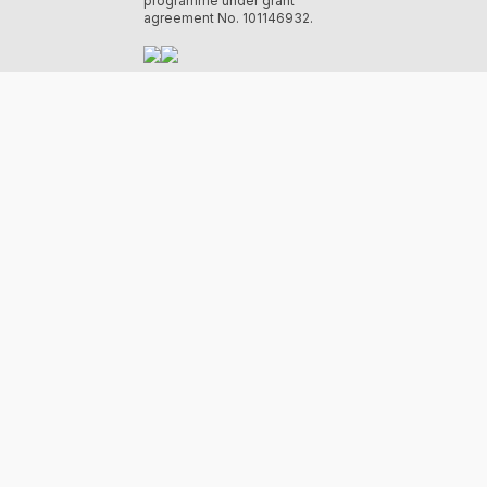
programme under grant
agreement No. 101146932.