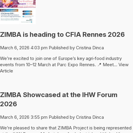
ZIMBA is heading to CFIA Rennes 2026
March 6, 2026 4:03 pm
Published by
Cristina Dinca
We’re excited to join one of Europe’s key agri‑food industry
events from 10–12 March at Parc Expo Rennes. 📍 Meet...
View
Article
ZIMBA Showcased at the IHW Forum
2026
March 6, 2026 3:55 pm
Published by
Cristina Dinca
We’re pleased to share that ZIMBA Project is being represented