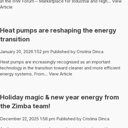
at the IHW Forum – Marketplace for Industrial and High...
View
Article
Heat pumps are reshaping the energy
transition
January 20, 2026 1:52 pm
Published by
Cristina Dinca
Heat pumps are increasingly recognised as an important
technology in the transition toward cleaner and more efficient
energy systems. From...
View Article
Holiday magic & new year energy from
the Zimba team!
December 22, 2025 1:58 pm
Published by
Cristina Dinca