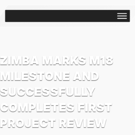
ZIMBA MARKS M18
MILESTONE AND
SUCCESSFULLY
COMPLETES FIRST
PROJECT REVIEW