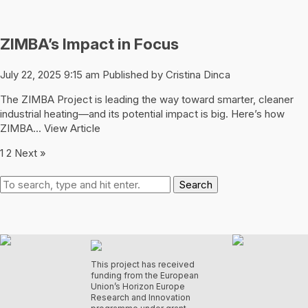
ZIMBA’s Impact in Focus
July 22, 2025 9:15 am
Published by
Cristina Dinca
The ZIMBA Project is leading the way toward smarter, cleaner
industrial heating—and its potential impact is big. Here’s how
ZIMBA...
View Article
1
2
Next »
Search
This project has received
funding from the European
Union’s Horizon Europe
Research and Innovation